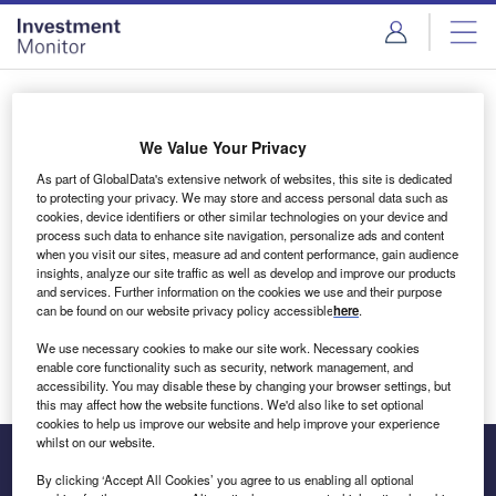
Skip
Skip
to
to
site
page
menu
content
Login to access Premium Content
We Value Your Privacy
As part of GlobalData's extensive network of websites, this site is dedicated
to protecting your privacy. We may store and access personal data such as
cookies, device identifiers or other similar technologies on your device and
Email address
process such data to enhance site navigation, personalize ads and content
when you visit our sites, measure ad and content performance, gain audience
insights, analyze our site traffic as well as develop and improve our products
We'll send a magic link to your inbox
and services. Further information on the cookies we use and their purpose
can be found on our website privacy policy accessible
here
.
Log in
We use necessary cookies to make our site work. Necessary cookies
enable core functionality such as security, network management, and
accessibility. You may disable these by changing your browser settings, but
this may affect how the website functions. We'd also like to set optional
cookies to help us improve our website and help improve your experience
whilst on our website.
By clicking ‘Accept All Cookies’ you agree to us enabling all optional