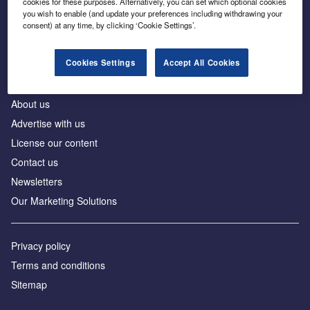
cookies for these purposes. Alternatively, you can set which optional cookies
Business intelligence for leaders in foreign direct
you wish to enable (and update your preferences including withdrawing your
investment
consent) at any time, by clicking ‘Cookie Settings’.
Cookies Settings
Accept All Cookies
About us
Advertise with us
License our content
Contact us
Newsletters
Our Marketing Solutions
Privacy policy
Terms and conditions
Sitemap