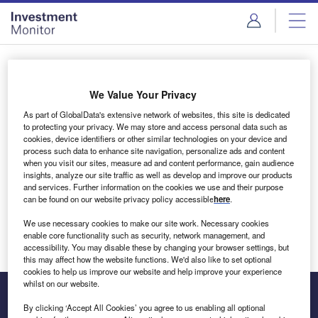
Skip
Skip
to
to
site
page
menu
content
Login to access Premium Content
We Value Your Privacy
As part of GlobalData's extensive network of websites, this site is dedicated
to protecting your privacy. We may store and access personal data such as
cookies, device identifiers or other similar technologies on your device and
Email address
process such data to enhance site navigation, personalize ads and content
when you visit our sites, measure ad and content performance, gain audience
insights, analyze our site traffic as well as develop and improve our products
We'll send a magic link to your inbox
and services. Further information on the cookies we use and their purpose
can be found on our website privacy policy accessible
here
.
Log in
We use necessary cookies to make our site work. Necessary cookies
enable core functionality such as security, network management, and
accessibility. You may disable these by changing your browser settings, but
this may affect how the website functions. We'd also like to set optional
cookies to help us improve our website and help improve your experience
whilst on our website.
By clicking ‘Accept All Cookies’ you agree to us enabling all optional