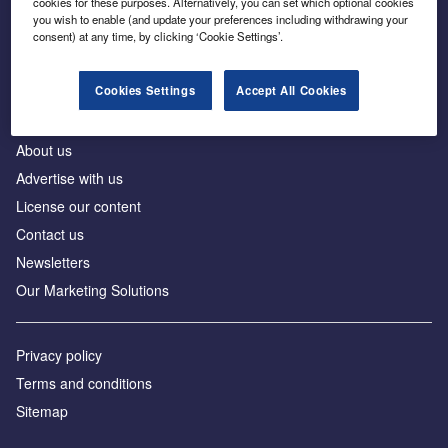
cookies for these purposes. Alternatively, you can set which optional cookies
Business intelligence for leaders in foreign direct
you wish to enable (and update your preferences including withdrawing your
investment
consent) at any time, by clicking ‘Cookie Settings’.
Cookies Settings
Accept All Cookies
About us
Advertise with us
License our content
Contact us
Newsletters
Our Marketing Solutions
Privacy policy
Terms and conditions
Sitemap