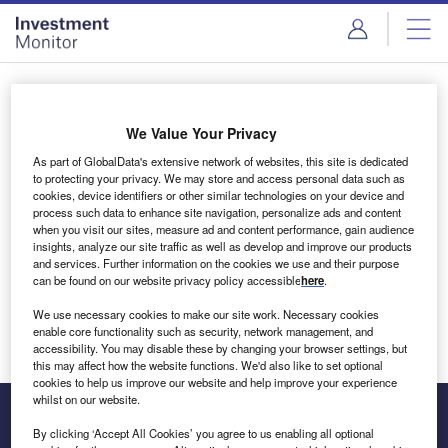
Skip
Skip
to
to
site
page
menu
content
Login to access Premium Content
We Value Your Privacy
As part of GlobalData's extensive network of websites, this site is dedicated
to protecting your privacy. We may store and access personal data such as
cookies, device identifiers or other similar technologies on your device and
Email address
process such data to enhance site navigation, personalize ads and content
when you visit our sites, measure ad and content performance, gain audience
insights, analyze our site traffic as well as develop and improve our products
We'll send a magic link to your inbox
and services. Further information on the cookies we use and their purpose
can be found on our website privacy policy accessible
here
.
Log in
We use necessary cookies to make our site work. Necessary cookies
enable core functionality such as security, network management, and
accessibility. You may disable these by changing your browser settings, but
this may affect how the website functions. We'd also like to set optional
cookies to help us improve our website and help improve your experience
whilst on our website.
By clicking ‘Accept All Cookies’ you agree to us enabling all optional