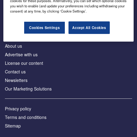
cookies for these purposes. Alternatively, you can set which optional cookies
Business intelligence for leaders in foreign direct
you wish to enable (and update your preferences including withdrawing your
investment
consent) at any time, by clicking ‘Cookie Settings’.
Cookies Settings
Accept All Cookies
About us
Advertise with us
License our content
Contact us
Newsletters
Our Marketing Solutions
Privacy policy
Terms and conditions
Sitemap