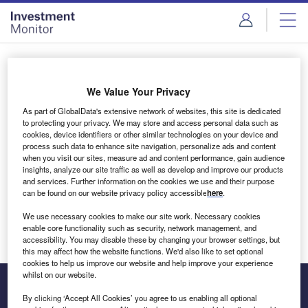
Skip
Skip
to
to
site
page
menu
content
Login to access Premium Content
We Value Your Privacy
As part of GlobalData's extensive network of websites, this site is dedicated
to protecting your privacy. We may store and access personal data such as
cookies, device identifiers or other similar technologies on your device and
Email address
process such data to enhance site navigation, personalize ads and content
when you visit our sites, measure ad and content performance, gain audience
insights, analyze our site traffic as well as develop and improve our products
We'll send a magic link to your inbox
and services. Further information on the cookies we use and their purpose
can be found on our website privacy policy accessible
here
.
Log in
We use necessary cookies to make our site work. Necessary cookies
enable core functionality such as security, network management, and
accessibility. You may disable these by changing your browser settings, but
this may affect how the website functions. We'd also like to set optional
cookies to help us improve our website and help improve your experience
whilst on our website.
By clicking ‘Accept All Cookies’ you agree to us enabling all optional