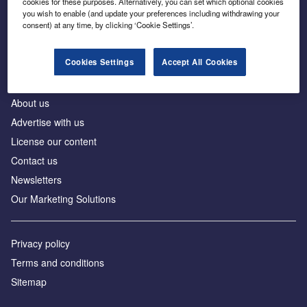
cookies for these purposes. Alternatively, you can set which optional cookies
Business intelligence for leaders in foreign direct
you wish to enable (and update your preferences including withdrawing your
investment
consent) at any time, by clicking ‘Cookie Settings’.
Cookies Settings
Accept All Cookies
About us
Advertise with us
License our content
Contact us
Newsletters
Our Marketing Solutions
Privacy policy
Terms and conditions
Sitemap