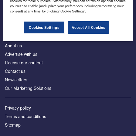
cookies for these purposes. Alternatively, you can set which optional cookies
Business intelligence for leaders in foreign direct
you wish to enable (and update your preferences including withdrawing your
investment
consent) at any time, by clicking ‘Cookie Settings’.
Cookies Settings
Accept All Cookies
About us
Advertise with us
License our content
Contact us
Newsletters
Our Marketing Solutions
Privacy policy
Terms and conditions
Sitemap