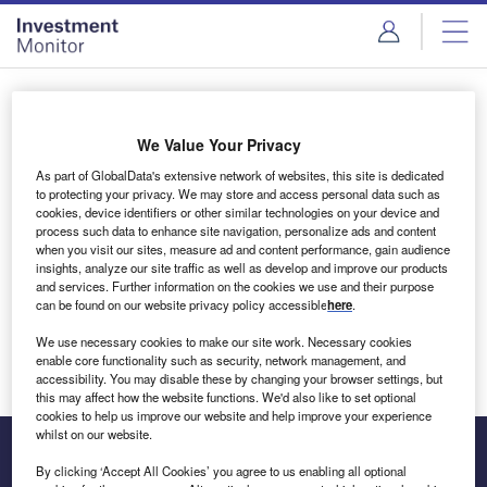
Skip
Skip
to
to
site
page
menu
content
Login to access Premium Content
We Value Your Privacy
As part of GlobalData's extensive network of websites, this site is dedicated
to protecting your privacy. We may store and access personal data such as
cookies, device identifiers or other similar technologies on your device and
Email address
process such data to enhance site navigation, personalize ads and content
when you visit our sites, measure ad and content performance, gain audience
insights, analyze our site traffic as well as develop and improve our products
We'll send a magic link to your inbox
and services. Further information on the cookies we use and their purpose
can be found on our website privacy policy accessible
here
.
Log in
We use necessary cookies to make our site work. Necessary cookies
enable core functionality such as security, network management, and
accessibility. You may disable these by changing your browser settings, but
this may affect how the website functions. We'd also like to set optional
cookies to help us improve our website and help improve your experience
whilst on our website.
By clicking ‘Accept All Cookies’ you agree to us enabling all optional