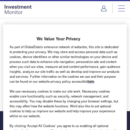
Skip
Skip
to
to
site
page
menu
content
Login to access Premium Content
We Value Your Privacy
As part of GlobalData's extensive network of websites, this site is dedicated
to protecting your privacy. We may store and access personal data such as
cookies, device identifiers or other similar technologies on your device and
Email address
process such data to enhance site navigation, personalize ads and content
when you visit our sites, measure ad and content performance, gain audience
insights, analyze our site traffic as well as develop and improve our products
We'll send a magic link to your inbox
and services. Further information on the cookies we use and their purpose
can be found on our website privacy policy accessible
here
.
Log in
We use necessary cookies to make our site work. Necessary cookies
enable core functionality such as security, network management, and
accessibility. You may disable these by changing your browser settings, but
this may affect how the website functions. We'd also like to set optional
cookies to help us improve our website and help improve your experience
whilst on our website.
By clicking ‘Accept All Cookies’ you agree to us enabling all optional