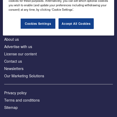
cookies for these purposes. Alternatively, you can set which optional cookies
Business intelligence for leaders in foreign direct
you wish to enable (and update your preferences including withdrawing your
investment
consent) at any time, by clicking ‘Cookie Settings’.
Cookies Settings
Accept All Cookies
About us
Advertise with us
License our content
Contact us
Newsletters
Our Marketing Solutions
Privacy policy
Terms and conditions
Sitemap