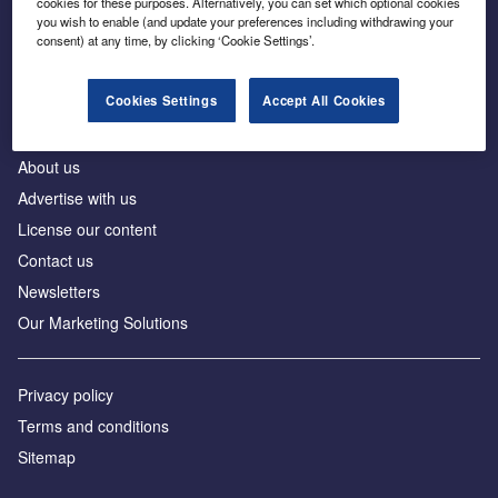
cookies for these purposes. Alternatively, you can set which optional cookies
Business intelligence for leaders in foreign direct
you wish to enable (and update your preferences including withdrawing your
investment
consent) at any time, by clicking ‘Cookie Settings’.
Cookies Settings
Accept All Cookies
About us
Advertise with us
License our content
Contact us
Newsletters
Our Marketing Solutions
Privacy policy
Terms and conditions
Sitemap