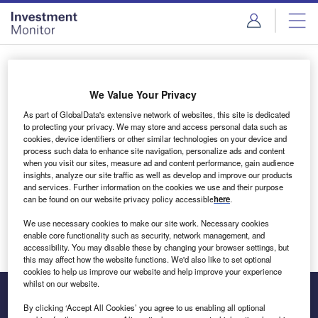
Skip
Skip
to
to
site
page
menu
content
Login to access Premium Content
We Value Your Privacy
As part of GlobalData's extensive network of websites, this site is dedicated
to protecting your privacy. We may store and access personal data such as
cookies, device identifiers or other similar technologies on your device and
Email address
process such data to enhance site navigation, personalize ads and content
when you visit our sites, measure ad and content performance, gain audience
insights, analyze our site traffic as well as develop and improve our products
We'll send a magic link to your inbox
and services. Further information on the cookies we use and their purpose
can be found on our website privacy policy accessible
here
.
Log in
We use necessary cookies to make our site work. Necessary cookies
enable core functionality such as security, network management, and
accessibility. You may disable these by changing your browser settings, but
this may affect how the website functions. We'd also like to set optional
cookies to help us improve our website and help improve your experience
whilst on our website.
By clicking ‘Accept All Cookies’ you agree to us enabling all optional