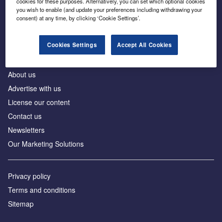
cookies for these purposes. Alternatively, you can set which optional cookies
Business intelligence for leaders in foreign direct
you wish to enable (and update your preferences including withdrawing your
investment
consent) at any time, by clicking ‘Cookie Settings’.
Cookies Settings
Accept All Cookies
About us
Advertise with us
License our content
Contact us
Newsletters
Our Marketing Solutions
Privacy policy
Terms and conditions
Sitemap