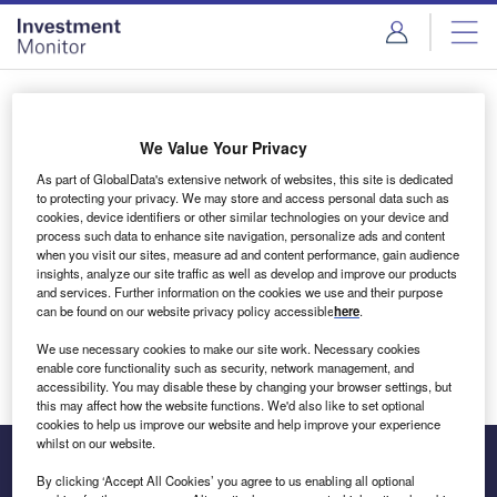
Skip
Skip
to
to
site
page
menu
content
Login to access Premium Content
We Value Your Privacy
As part of GlobalData's extensive network of websites, this site is dedicated
to protecting your privacy. We may store and access personal data such as
cookies, device identifiers or other similar technologies on your device and
Email address
process such data to enhance site navigation, personalize ads and content
when you visit our sites, measure ad and content performance, gain audience
insights, analyze our site traffic as well as develop and improve our products
We'll send a magic link to your inbox
and services. Further information on the cookies we use and their purpose
can be found on our website privacy policy accessible
here
.
Log in
We use necessary cookies to make our site work. Necessary cookies
enable core functionality such as security, network management, and
accessibility. You may disable these by changing your browser settings, but
this may affect how the website functions. We'd also like to set optional
cookies to help us improve our website and help improve your experience
whilst on our website.
By clicking ‘Accept All Cookies’ you agree to us enabling all optional