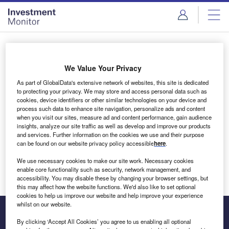
Skip
Skip
to
to
site
page
menu
content
Login to access Premium Content
We Value Your Privacy
As part of GlobalData's extensive network of websites, this site is dedicated
to protecting your privacy. We may store and access personal data such as
cookies, device identifiers or other similar technologies on your device and
Email address
process such data to enhance site navigation, personalize ads and content
when you visit our sites, measure ad and content performance, gain audience
insights, analyze our site traffic as well as develop and improve our products
We'll send a magic link to your inbox
and services. Further information on the cookies we use and their purpose
can be found on our website privacy policy accessible
here
.
Log in
We use necessary cookies to make our site work. Necessary cookies
enable core functionality such as security, network management, and
accessibility. You may disable these by changing your browser settings, but
this may affect how the website functions. We'd also like to set optional
cookies to help us improve our website and help improve your experience
whilst on our website.
By clicking ‘Accept All Cookies’ you agree to us enabling all optional