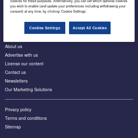
cookies for these purposes. Alternatively, you can set which optional cookies
Business intelligence for leaders in foreign direct
you wish to enable (and update your preferences including withdrawing your
investment
consent) at any time, by clicking ‘Cookie Settings’.
Cookies Settings
Accept All Cookies
About us
Advertise with us
License our content
Contact us
Newsletters
Our Marketing Solutions
Privacy policy
Terms and conditions
Sitemap