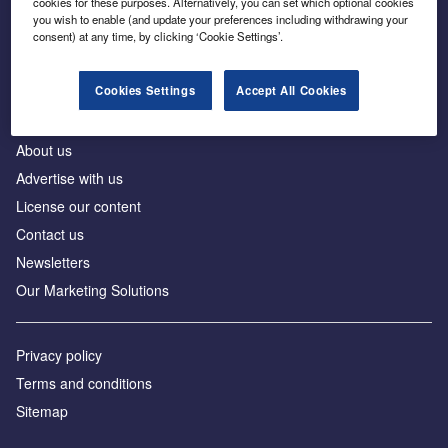
cookies for these purposes. Alternatively, you can set which optional cookies
Business intelligence for leaders in foreign direct
you wish to enable (and update your preferences including withdrawing your
investment
consent) at any time, by clicking ‘Cookie Settings’.
Cookies Settings
Accept All Cookies
About us
Advertise with us
License our content
Contact us
Newsletters
Our Marketing Solutions
Privacy policy
Terms and conditions
Sitemap