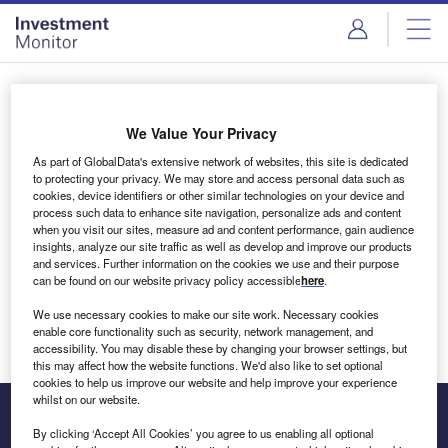
Skip
Skip
to
to
site
page
menu
content
Login to access Premium Content
We Value Your Privacy
As part of GlobalData's extensive network of websites, this site is dedicated
to protecting your privacy. We may store and access personal data such as
cookies, device identifiers or other similar technologies on your device and
Email address
process such data to enhance site navigation, personalize ads and content
when you visit our sites, measure ad and content performance, gain audience
insights, analyze our site traffic as well as develop and improve our products
We'll send a magic link to your inbox
and services. Further information on the cookies we use and their purpose
can be found on our website privacy policy accessible
here
.
Log in
We use necessary cookies to make our site work. Necessary cookies
enable core functionality such as security, network management, and
accessibility. You may disable these by changing your browser settings, but
this may affect how the website functions. We'd also like to set optional
cookies to help us improve our website and help improve your experience
whilst on our website.
By clicking ‘Accept All Cookies’ you agree to us enabling all optional