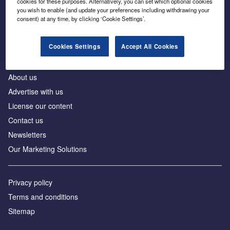
cookies for these purposes. Alternatively, you can set which optional cookies
Business intelligence for leaders in foreign direct
you wish to enable (and update your preferences including withdrawing your
investment
consent) at any time, by clicking ‘Cookie Settings’.
Cookies Settings
Accept All Cookies
About us
Advertise with us
License our content
Contact us
Newsletters
Our Marketing Solutions
Privacy policy
Terms and conditions
Sitemap