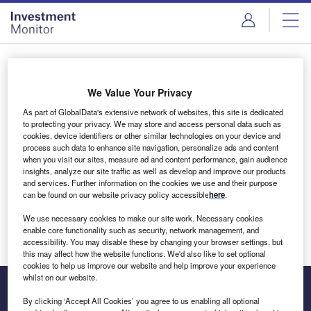
Skip
Skip
to
to
site
page
menu
content
Login to access Premium Content
We Value Your Privacy
As part of GlobalData's extensive network of websites, this site is dedicated
to protecting your privacy. We may store and access personal data such as
cookies, device identifiers or other similar technologies on your device and
Email address
process such data to enhance site navigation, personalize ads and content
when you visit our sites, measure ad and content performance, gain audience
insights, analyze our site traffic as well as develop and improve our products
We'll send a magic link to your inbox
and services. Further information on the cookies we use and their purpose
can be found on our website privacy policy accessible
here
.
Log in
We use necessary cookies to make our site work. Necessary cookies
enable core functionality such as security, network management, and
accessibility. You may disable these by changing your browser settings, but
this may affect how the website functions. We'd also like to set optional
cookies to help us improve our website and help improve your experience
whilst on our website.
By clicking ‘Accept All Cookies’ you agree to us enabling all optional