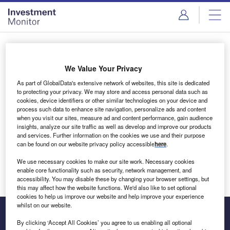
Skip
Skip
to
to
site
page
menu
content
Login to access Premium Content
We Value Your Privacy
As part of GlobalData's extensive network of websites, this site is dedicated
to protecting your privacy. We may store and access personal data such as
cookies, device identifiers or other similar technologies on your device and
Email address
process such data to enhance site navigation, personalize ads and content
when you visit our sites, measure ad and content performance, gain audience
insights, analyze our site traffic as well as develop and improve our products
We'll send a magic link to your inbox
and services. Further information on the cookies we use and their purpose
can be found on our website privacy policy accessible
here
.
Log in
We use necessary cookies to make our site work. Necessary cookies
enable core functionality such as security, network management, and
accessibility. You may disable these by changing your browser settings, but
this may affect how the website functions. We'd also like to set optional
cookies to help us improve our website and help improve your experience
whilst on our website.
By clicking ‘Accept All Cookies’ you agree to us enabling all optional