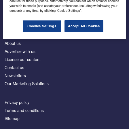
cookies for these purposes. Alternatively, you can set which optional cookies
Business intelligence for leaders in foreign direct
you wish to enable (and update your preferences including withdrawing your
investment
consent) at any time, by clicking ‘Cookie Settings’.
Cookies Settings
Accept All Cookies
About us
Advertise with us
License our content
Contact us
Newsletters
Our Marketing Solutions
Privacy policy
Terms and conditions
Sitemap