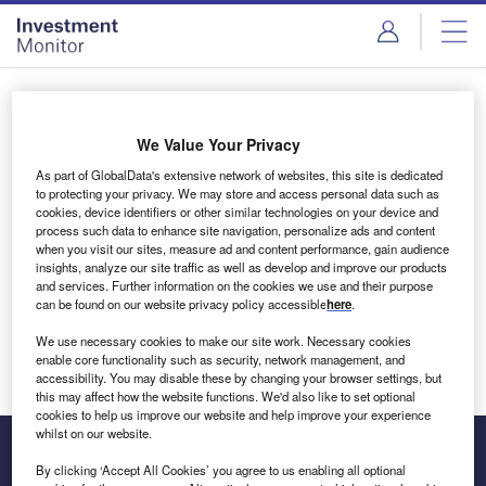
Skip
Skip
to
to
site
page
menu
content
Login to access Premium Content
We Value Your Privacy
As part of GlobalData's extensive network of websites, this site is dedicated
to protecting your privacy. We may store and access personal data such as
cookies, device identifiers or other similar technologies on your device and
Email address
process such data to enhance site navigation, personalize ads and content
when you visit our sites, measure ad and content performance, gain audience
insights, analyze our site traffic as well as develop and improve our products
We'll send a magic link to your inbox
and services. Further information on the cookies we use and their purpose
can be found on our website privacy policy accessible
here
.
Log in
We use necessary cookies to make our site work. Necessary cookies
enable core functionality such as security, network management, and
accessibility. You may disable these by changing your browser settings, but
this may affect how the website functions. We'd also like to set optional
cookies to help us improve our website and help improve your experience
whilst on our website.
By clicking ‘Accept All Cookies’ you agree to us enabling all optional