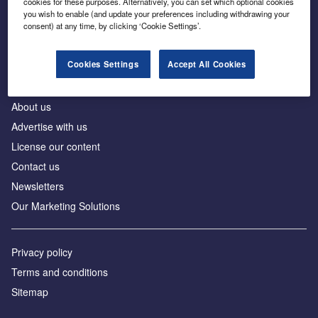
cookies for these purposes. Alternatively, you can set which optional cookies
Business intelligence for leaders in foreign direct
you wish to enable (and update your preferences including withdrawing your
investment
consent) at any time, by clicking ‘Cookie Settings’.
Cookies Settings
Accept All Cookies
About us
Advertise with us
License our content
Contact us
Newsletters
Our Marketing Solutions
Privacy policy
Terms and conditions
Sitemap