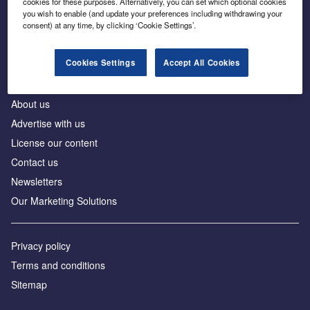
cookies for these purposes. Alternatively, you can set which optional cookies
Business intelligence for leaders in foreign direct
you wish to enable (and update your preferences including withdrawing your
investment
consent) at any time, by clicking ‘Cookie Settings’.
Cookies Settings
Accept All Cookies
About us
Advertise with us
License our content
Contact us
Newsletters
Our Marketing Solutions
Privacy policy
Terms and conditions
Sitemap