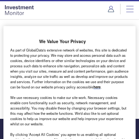
Skip
Skip
to
to
site
page
menu
content
Login to access Premium Content
We Value Your Privacy
As part of GlobalData's extensive network of websites, this site is dedicated
to protecting your privacy. We may store and access personal data such as
cookies, device identifiers or other similar technologies on your device and
Email address
process such data to enhance site navigation, personalize ads and content
when you visit our sites, measure ad and content performance, gain audience
insights, analyze our site traffic as well as develop and improve our products
We'll send a magic link to your inbox
and services. Further information on the cookies we use and their purpose
can be found on our website privacy policy accessible
here
.
Log in
We use necessary cookies to make our site work. Necessary cookies
enable core functionality such as security, network management, and
accessibility. You may disable these by changing your browser settings, but
this may affect how the website functions. We'd also like to set optional
cookies to help us improve our website and help improve your experience
whilst on our website.
By clicking ‘Accept All Cookies’ you agree to us enabling all optional