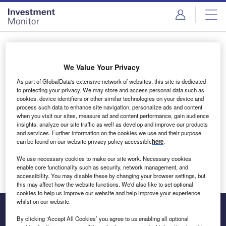
Skip
Skip
to
to
site
page
menu
content
Login to access Premium Content
We Value Your Privacy
As part of GlobalData's extensive network of websites, this site is dedicated
to protecting your privacy. We may store and access personal data such as
cookies, device identifiers or other similar technologies on your device and
Email address
process such data to enhance site navigation, personalize ads and content
when you visit our sites, measure ad and content performance, gain audience
insights, analyze our site traffic as well as develop and improve our products
We'll send a magic link to your inbox
and services. Further information on the cookies we use and their purpose
can be found on our website privacy policy accessible
here
.
Log in
We use necessary cookies to make our site work. Necessary cookies
enable core functionality such as security, network management, and
accessibility. You may disable these by changing your browser settings, but
this may affect how the website functions. We'd also like to set optional
cookies to help us improve our website and help improve your experience
whilst on our website.
By clicking ‘Accept All Cookies’ you agree to us enabling all optional