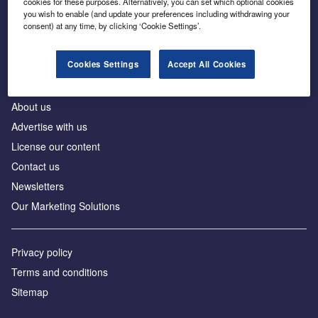
cookies for these purposes. Alternatively, you can set which optional cookies
Business intelligence for leaders in foreign direct
you wish to enable (and update your preferences including withdrawing your
investment
consent) at any time, by clicking ‘Cookie Settings’.
Cookies Settings
Accept All Cookies
About us
Advertise with us
License our content
Contact us
Newsletters
Our Marketing Solutions
Privacy policy
Terms and conditions
Sitemap