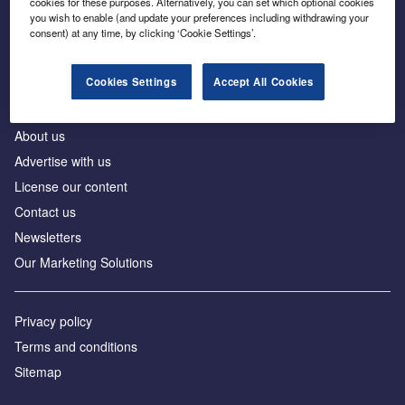
cookies for these purposes. Alternatively, you can set which optional cookies
Business intelligence for leaders in foreign direct
you wish to enable (and update your preferences including withdrawing your
investment
consent) at any time, by clicking ‘Cookie Settings’.
Cookies Settings
Accept All Cookies
About us
Advertise with us
License our content
Contact us
Newsletters
Our Marketing Solutions
Privacy policy
Terms and conditions
Sitemap