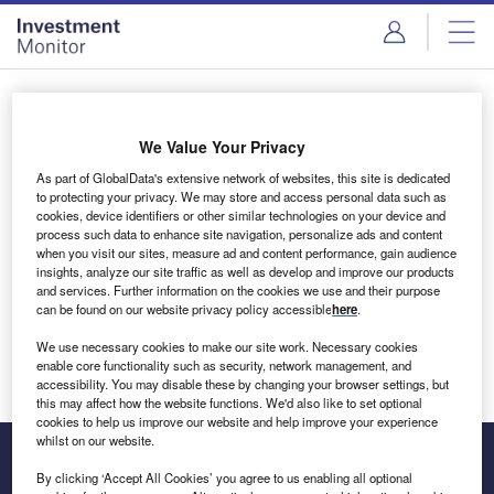
Skip
Skip
to
to
site
page
menu
content
Login to access Premium Content
We Value Your Privacy
As part of GlobalData's extensive network of websites, this site is dedicated
to protecting your privacy. We may store and access personal data such as
cookies, device identifiers or other similar technologies on your device and
Email address
process such data to enhance site navigation, personalize ads and content
when you visit our sites, measure ad and content performance, gain audience
insights, analyze our site traffic as well as develop and improve our products
We'll send a magic link to your inbox
and services. Further information on the cookies we use and their purpose
can be found on our website privacy policy accessible
here
.
Log in
We use necessary cookies to make our site work. Necessary cookies
enable core functionality such as security, network management, and
accessibility. You may disable these by changing your browser settings, but
this may affect how the website functions. We'd also like to set optional
cookies to help us improve our website and help improve your experience
whilst on our website.
By clicking ‘Accept All Cookies’ you agree to us enabling all optional