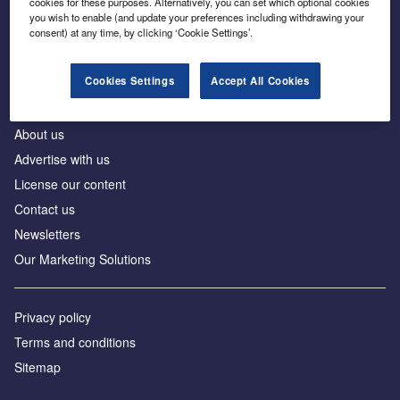
cookies for these purposes. Alternatively, you can set which optional cookies
Business intelligence for leaders in foreign direct
you wish to enable (and update your preferences including withdrawing your
investment
consent) at any time, by clicking ‘Cookie Settings’.
Cookies Settings
Accept All Cookies
About us
Advertise with us
License our content
Contact us
Newsletters
Our Marketing Solutions
Privacy policy
Terms and conditions
Sitemap