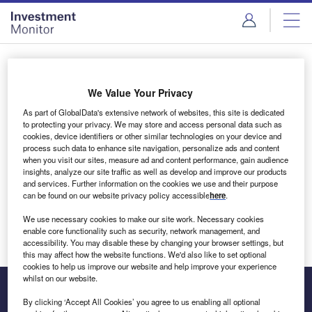
Skip
Skip
to
to
site
page
menu
content
Login to access Premium Content
We Value Your Privacy
As part of GlobalData's extensive network of websites, this site is dedicated
to protecting your privacy. We may store and access personal data such as
cookies, device identifiers or other similar technologies on your device and
Email address
process such data to enhance site navigation, personalize ads and content
when you visit our sites, measure ad and content performance, gain audience
insights, analyze our site traffic as well as develop and improve our products
We'll send a magic link to your inbox
and services. Further information on the cookies we use and their purpose
can be found on our website privacy policy accessible
here
.
Log in
We use necessary cookies to make our site work. Necessary cookies
enable core functionality such as security, network management, and
accessibility. You may disable these by changing your browser settings, but
this may affect how the website functions. We'd also like to set optional
cookies to help us improve our website and help improve your experience
whilst on our website.
By clicking ‘Accept All Cookies’ you agree to us enabling all optional